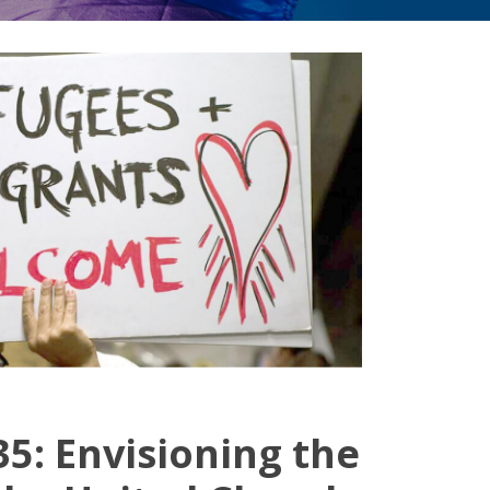
5: Envisioning the