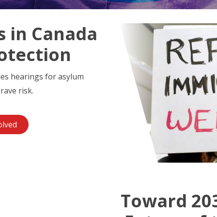
s in Canada
otection
ies hearings for asylum
rave risk.
olved
Toward 203