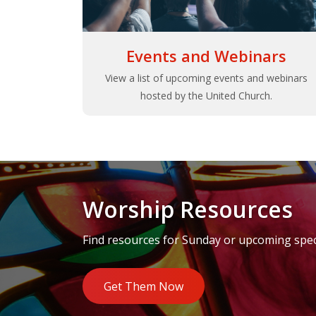
Events and Webinars
View a list of upcoming events and webinars
hosted by the United Church.
Worship Resources
Find resources for Sunday or upcoming speci
Get Them Now