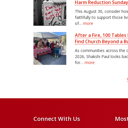
Harm Reduction Sunda
This August 30, consider h
faithfully to support those li
of…
more
After a Fire, 100 Table
Find Church Beyond a Bu
As communities across the c
2026, Shakshi Paul looks ba
for…
more
Connect With Us
Most