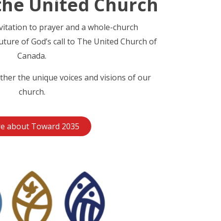
the United Church
nvitation to prayer and a whole-church
uture of God’s call to The United Church of
Canada.
ther the unique voices and visions of our
church.
e about Toward 2035