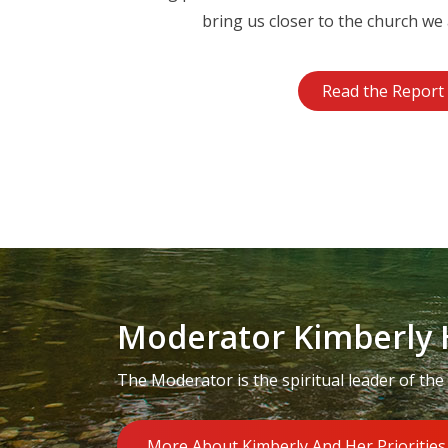
bring us closer to the church we 
Read the Report
Moderator Kimberly 
The Moderator is the spiritual leader of the
More About Kimberly And Her Priorities