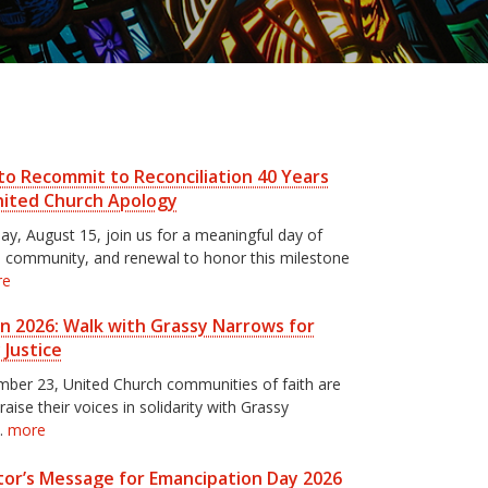
to Recommit to Reconciliation 40 Years
nited Church Apology
ay, August 15, join us for a meaningful day of
n, community, and renewal to honor this milestone
re
un 2026: Walk with Grassy Narrows for
 Justice
ber 23, United Church communities of faith are
 raise their voices in solidarity with Grassy
…
more
or’s Message for Emancipation Day 2026