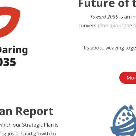
Future of 
Toward 2035
is an i
conversation about the f
It's about weaving toge
Mor
lan Report
hich our Strategic Plan is
ing justice and growth to