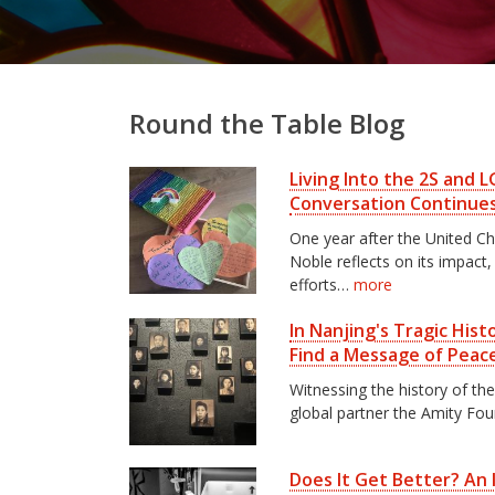
Round the Table Blog
Living Into the 2S and
Conversation Continue
One year after the United C
Noble reflects on its impact
efforts…
more
In Nanjing's Tragic His
Find a Message of Peac
Witnessing the history of th
global partner the Amity Fo
Does It Get Better? An I