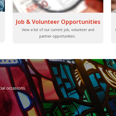
Job & Volunteer Opportunities
View a list of our current job, volunteer and
partner opportunities.
al occasions.