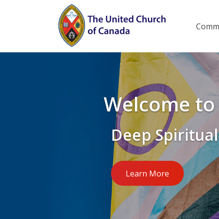
Skip
to
Main
Commu
menu
main
content
Welcome to 
Deep Spiritual
Learn More