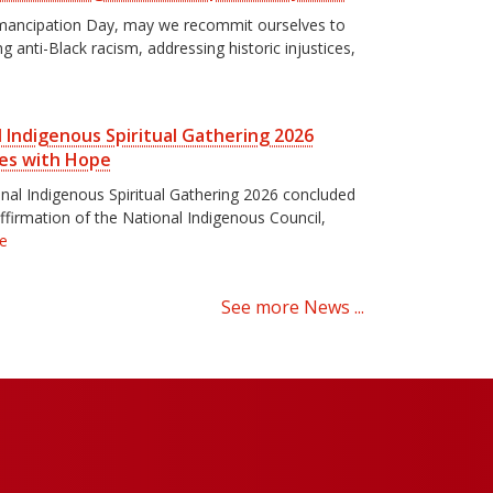
mancipation Day, may we recommit ourselves to
g anti-Black racism, addressing historic injustices,
 Indigenous Spiritual Gathering 2026
es with Hope
nal Indigenous Spiritual Gathering 2026 concluded
affirmation of the National Indigenous Council,
e
See more News ...