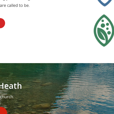
are called to be.
Heath
 church.