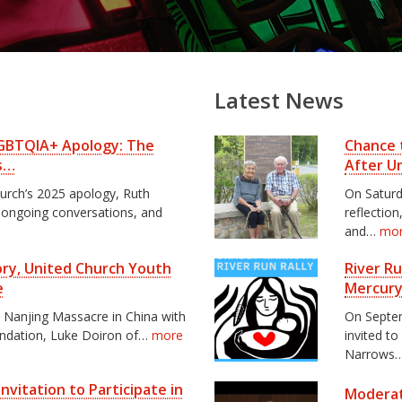
Latest News
 LGBTQIA+ Apology: The
Chance 
s…
After U
hurch’s 2025 apology, Ruth
On Saturd
, ongoing conversations, and
reflectio
and…
mo
tory, United Church Youth
River R
e
Mercury
e Nanjing Massacre in China with
On Septem
undation, Luke Doiron of…
more
invited to
Narrows
nvitation to Participate in
Moderat