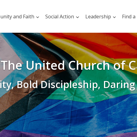
nity and Faith
Social Action
Leadership
Find a
The United Church of 
ity, Bold Discipleship, Daring