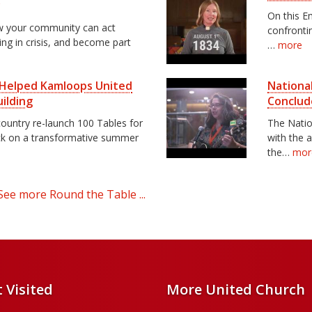
y
On this E
ow your community can act
confrontin
ving in crisis, and become part
…
more
s Helped Kamloops United
National
ilding
Conclud
ountry re-launch 100 Tables for
The Natio
ck on a transformative summer
with the 
the…
mor
See more Round the Table ...
 Visited
More United Church