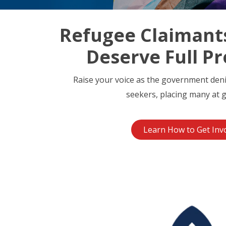
Refugee Claimant
Deserve Full Pr
Raise your voice as the government den
seekers, placing many at g
Learn How to Get Inv