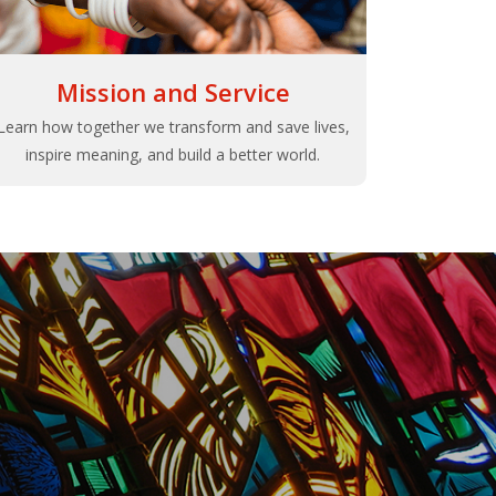
Mission and Service
Learn how together we transform and save lives,
inspire meaning, and build a better world.