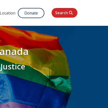
Search
 Location
Donate
Canada
 Justice