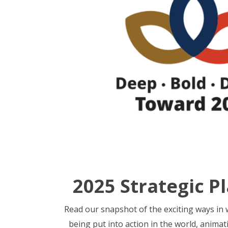
2025 Strategic P
Read our snapshot of the exciting ways in w
being put into action in the world, animat